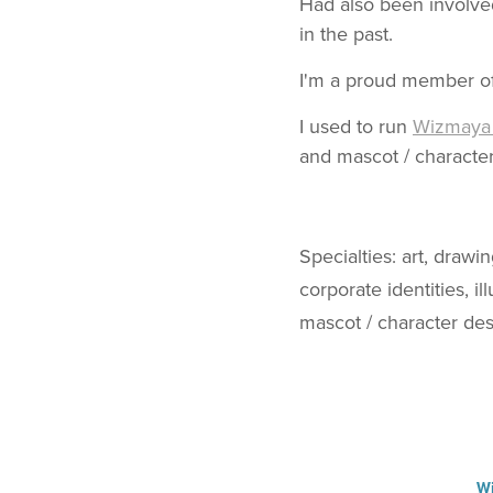
Had also been involved
in the past.
I'm a proud member of 
I used to run
Wizmaya 
and mascot / character
Specialties: art, drawi
corporate identities, i
mascot / character desi
Wi