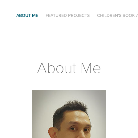
ABOUT ME
FEATURED PROJECTS
CHILDREN'S BOOK 
About Me