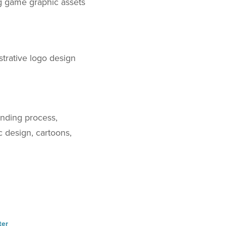
ng game graphic assets
strative logo design
anding process,
ic design, cartoons,
ter