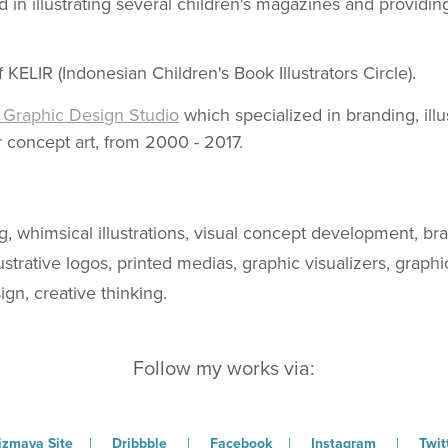
 in illustrating several children's magazines and providi
KELIR (Indonesian Children's Book Illustrators Circle).
Graphic Design Studio
which specialized in branding, illu
 concept art, from 2000 - 2017.
ng, whimsical illustrations, visual concept development, br
llustrative logos, printed medias, graphic visualizers, graph
gn, creative thinking.
Follow my works via:
zmaya Site
|
Dribbble
|
Facebook
|
Instagram
|
Twit