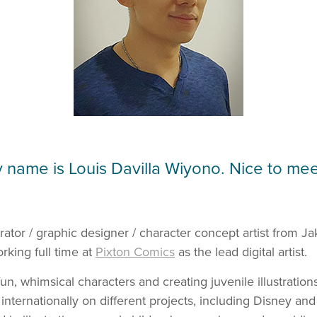
y name is Louis Davilla Wiyono. Nice to mee
strator / graphic designer / character concept artist from Ja
rking full time at
Pixton Comics
as the lead digital artist
.
un, whimsical characters and creating juvenile illustration
 internationally on different projects, including Disney a