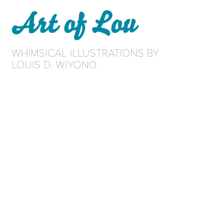
Art of Lou
WHIMSICAL ILLUSTRATIONS BY 
LOUIS D. WIYONO