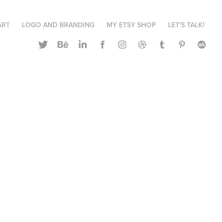
ART
LOGO AND BRANDING
MY ETSY SHOP
LET'S TALK!