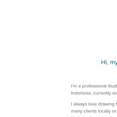
Hi, m
I'm a professional illu
Indonesia, currently wo
I always love drawing f
many clients locally or