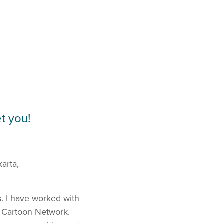
t you!
karta,
s. I have worked with
nd Cartoon Network.