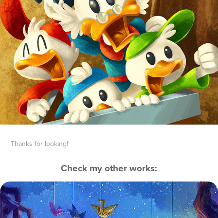
Thanks for looking!
Check my other works:
Origami
2016