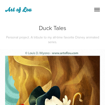
Art of Lou
Duck Tales
Personal project. A tribute to my all-time favorite Disney animated
series.